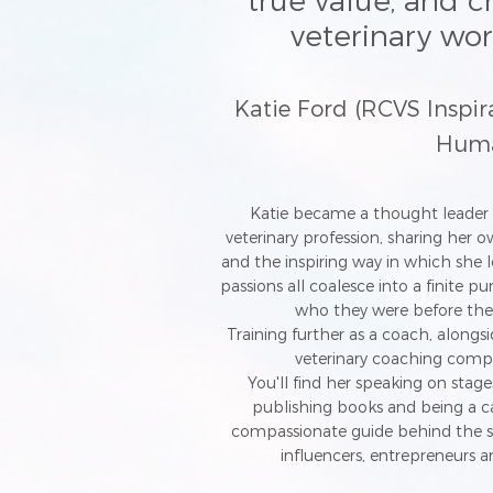
true value, and c
veterinary wo
Katie Ford (RCVS Inspi
Human
Katie became a thought leader 
veterinary profession, sharing her o
and the inspiring way in which she le
passions all coalesce into a finite p
who they were before the
Training further as a coach, alongs
veterinary coaching com
You'll find her speaking on stage
publishing books and being a ca
compassionate guide behind the s
influencers, entrepreneurs a