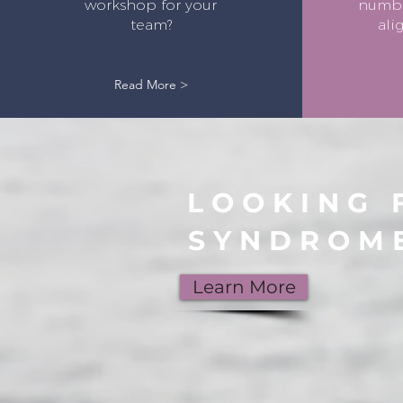
workshop for your
number
team?
ali
Read More >
LOOKING 
SYNDROM
Learn More