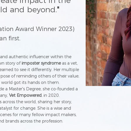
reate impact in the
rld and beyond.
"
ration Award Winner 2023)
 first.
and authentic influencer within the
wn story of
imposter syndrome
as a vet,
arned to see it differently. Her multiple
urpose of reminding others of their value;
 world got its hands on them.
ide a Master's Degree, she co-founded a
pany,
Vet Empowered
, in 2020.
s across the world, sharing her story,
talyst for change. She is a wise and
cenes for many fellow impact makers,
nd brands across the profession.