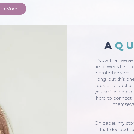
arn More
a
q
Now that we've g
hello. Websites are 
comfortably edit t
long, but this on
box or a label of
yourself as an exp
here to connect.
themselve
On paper, my stor
that decided to