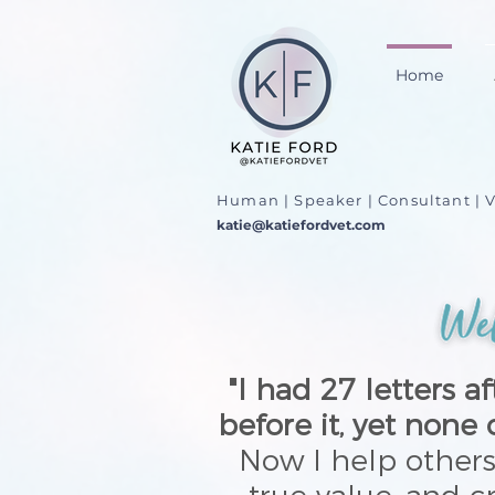
Home
Human | Speaker | Consultant | V
katie@katiefordvet.com
"I had 27 letters 
before it, yet none
Now I help other