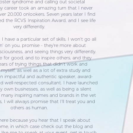
oster syndrome and calling out societal
y career took an amazing turn that I never
er 20,000 onlookers. Seven years later I find
ed the RCVS Inspiration Award, and I see life
very differently.
 have a particular set of skills. I won't go all
' on you, promise - they're more about
iousness, and seeing things very differently.
use for good, and to inspire others, and they
rs of trying things that didn't work and
myself, as well as a lot of extra study and
an impactful and authentic speaker, award-
d well-respected consultant. I have launched
 own businesses, as well as being a silent
 many inspiring names and brands in the vet
, I will always promise that I'll treat you and
others as human.
here because you hear that I speak about
ome, in which case check out the blog and
d like me to speak at your event, get in touch.