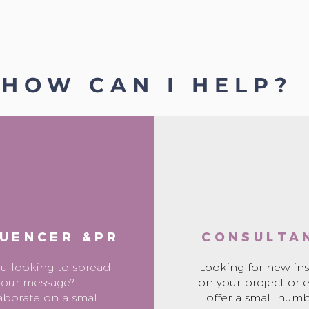
HOW CAN I HELP?
LUENCER &PR
CONSULTA
ou looking to spread
Looking for new ins
your message? I
on your project or 
aborate on a small
I offer a small numb