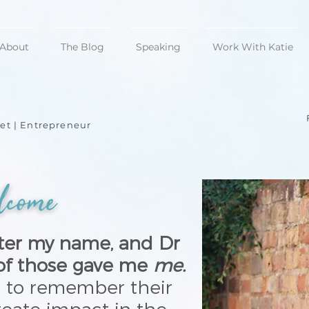
About
The Blog
Speaking
Work With Katie
et | Entrepreneur
after my name, and Dr
 of those gave me
me.
s to remember their