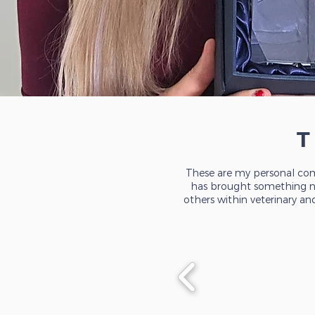
These are my personal com
has brought something new
others within veterinary an