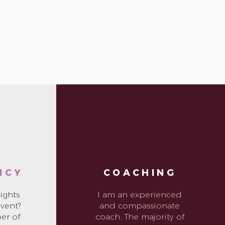
NCY
COACHING
ights
I am an experienced
event?
and compassionate
er of
coach. The majority of