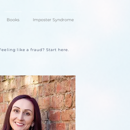
Books
Imposter Syndrome
Feeling like a fraud? Start here.