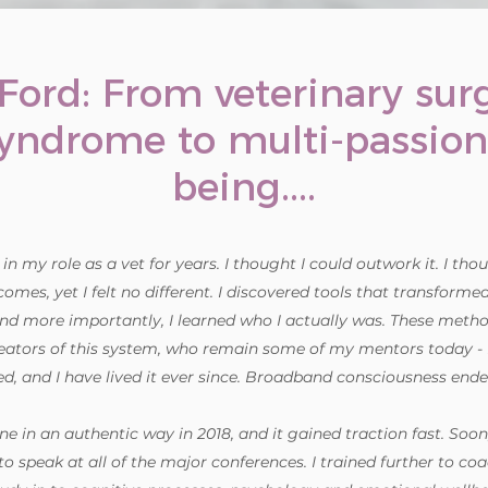
 Ford: From veterinary su
syndrome to multi-passio
being....
n my role as a vet for years. I thought I could outwork it. I thoug
omes, yet I felt no different. I discovered tools that transforme
nd more importantly, I learned who I actually was. These meth
eators of this system, who remain some of my mentors today - R
d, and I have lived it ever since. Broadband consciousness ended
ne in an authentic way in 2018, and it gained traction fast. Soon
to speak at all of the major conferences. I trained further to 