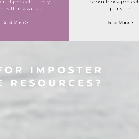
 of projects if they
consultancy project 
gn with my values.
per year.
Read More >
Read More >
FOR IMPOSTER
E RESOURCES?