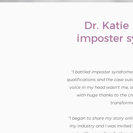
Dr. Katie
imposter 
"I battled imposter syndrome i
qualifications and the case outc
voice in my head wasn't me, a
with huge thanks to the cr
transforme
"I began to share my story onli
my industry and I was invited 