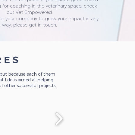
 for coaching in the veterinary space, check
out Vet Empowered.
 or your company to grow your impact in any
way, please get in touch.
RES
, but because each of them
t I do is aimed at helping
 other successful projects.