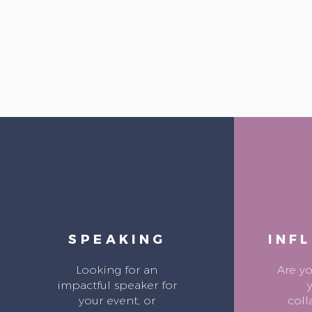
SPEAKING
INF
Looking for an
Are y
impactful speaker for
your event, or
coll