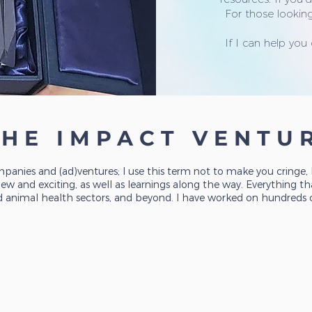
For those looking
If I can help you
THE IMPACT VENTU
panies and (ad)ventures; I use this term not to make you cringe
 and exciting, as well as learnings along the way. Everything tha
d animal health sectors, and beyond. I have worked on hundreds of