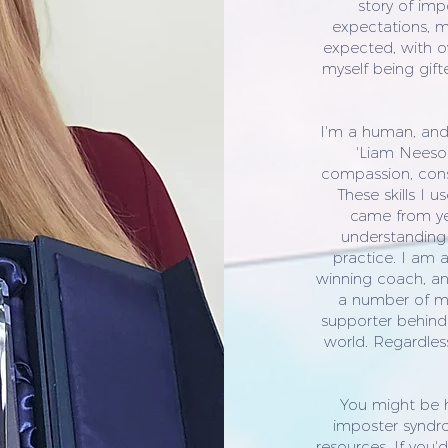
story of imp
expectations, m
expected, with ov
myself being gift
I'm a human, and I
'Liam Neeson
compassion, consc
These skills I 
came from yea
understanding 
practice. I am 
winning coach, an
a number of my
supporter behind
world. Regardless
You might be 
imposter syndr
resources. If you'