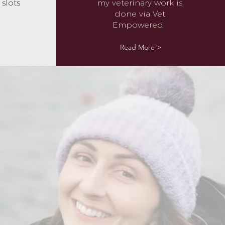
slots
my veterinary work is
done via Vet
Empowered.
Read More >