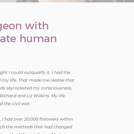
rgeon with
nate human
ht I could outqualify it. I had the
d my life. That made me realise that
ods skyrocketed my consciousness,
ichard and Liz Wilkins. My life
 the civil war.
, I had over 20,000 followers within
coach the methods that had changed