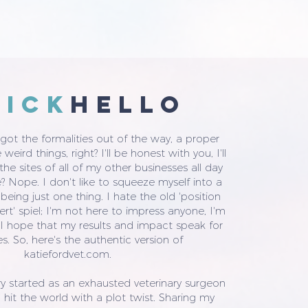
uicK
HELLO
ot the formalities out of the way, a proper
weird things, right? I'll be honest with you, I'll
he sites of all of my other businesses all day
e? Nope. I don't like to squeeze myself into a
 being just one thing. I hate the old 'position
ert' spiel; I'm not here to impress anyone, I'm
 I hope that my results and impact speak for
s. So, here's the authentic version of
katiefordvet.com.
y started as an exhausted veterinary surgeon
 hit the world with a plot twist. Sharing my