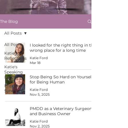
me here."
The Blog
All Posts
All Posts
I looked for the right thing in the
wrong place for a long time
Katie's
Reflections
Katie Ford
Mar 18
Katie's
Speaking
Stop Being So Hard on Yourself
Events
for Being Human
Imposter
Katie Ford
Syndrome
Nov 5, 2025
PMDD as a Veterinary Surgeon
and Business Owner
Katie Ford
Nov 2, 2025