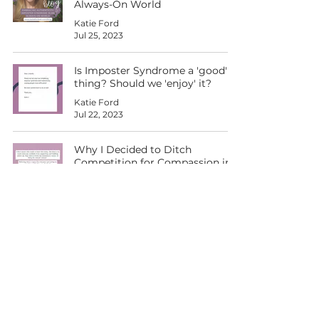
Always-On World
Katie Ford
Jul 25, 2023
Is Imposter Syndrome a 'good'
thing? Should we 'enjoy' it?
Katie Ford
Jul 22, 2023
Why I Decided to Ditch
Competition for Compassion in
the Workplace and Beyond
Katie Ford
Jul 15, 2023
RCVS Inspiration Award 2023 - I
can't believe it!
Katie Ford
Jul 7, 2023