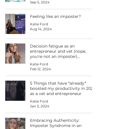
Sep 5, 2024
Feeling like an imposter?
Katie Ford
Aug 14, 2024
Decision fatigue as an
entrepreneur and vet (nope,
you're not an imposter)...
Katie Ford
Feb 12, 2024
5 Things that have *already*
boosted my productivity in 2024
as a vet and entrepreneur
Katie Ford
Jan 3, 2024
Embracing Authenticity:
Imposter Syndrome in an