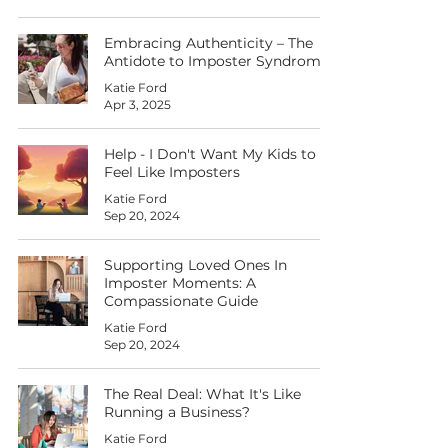
Embracing Authenticity – The
Antidote to Imposter Syndrome
Katie Ford
Apr 3, 2025
Help - I Don't Want My Kids to
Feel Like Imposters
Katie Ford
Sep 20, 2024
Supporting Loved Ones In
Imposter Moments: A
Compassionate Guide
Katie Ford
Sep 20, 2024
The Real Deal: What It's Like
Running a Business?
Katie Ford