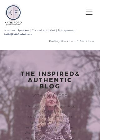
Human | Speaker | Consultant | Vet | Entrepreneur
katie@katiefordvet.com
Feeling like a fraud? Start here.
THE INSPIRED&
AUTHENTIC
BLOG
WITH KATIE FORD
"This is my personal blog,
from all things
authenticity, imposter
syndrome, life as an
entrepreneur and more.
We don't buy services, we
buy people. Get to know