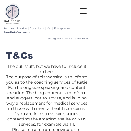
Human | Speaker | Consultant | Vet | Entrepreneur
katie@katiefordvet.com
Feeling like a fraud? Start here.
T&Cs
The dull stuff, but we have to include it
on here.
The purpose of this website is to inform
you as to the coaching services of Katie
Ford, alongside speaking and content
creation. The blog content is to inform
and suggest, not to advise, and is in no
way a replacement for medical services
in those with mental health concerns.
If you are in distress, we suggest
contacting the amazing
Vetlife
or
NHS
services
, for example via 111.
Please refrain from copying or re-