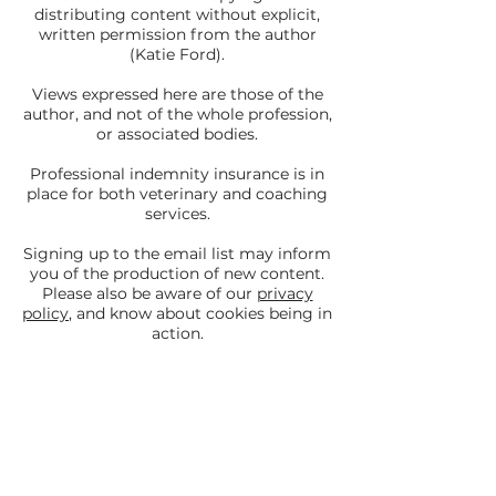
distributing content without explicit,
written permission from the author
(Katie Ford).
Views expressed here are those of the
author, and not of the whole profession,
or associated bodies.
Professional indemnity insurance is in
place for both veterinary and coaching
services.
Signing up to the email list may inform
you of the production of new content.
Please also be aware of our
privacy
policy
, and know about cookies being in
action.