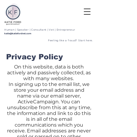
Human | Speaker | Consultant | Vet | Entrepreneur
katie@katiefordvet.com
Feeling like a fraud? Start here.
Privacy Policy
On this website, data is both
actively and passively collected, as
with many websites.
In signing up to the email list, we
store your email address and
name via our email server,
ActiveCampaign. You can
unsubscribe from this at any time,
the information and link to do this
is in all of the email
communications which you
receive. Email addresses are never
sold or passed on to other