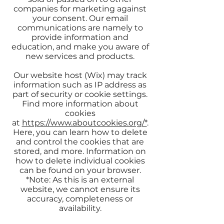
companies for marketing against
your consent. Our email
communications are namely to
provide information and
education, and make you aware of
new services and products.
Our website host (Wix) may track
information such as IP address as
part of security or cookie settings.
Find more information about
cookies
at
https://www.aboutcookies.org/*
.
Here, you can learn how to delete
and control the cookies that are
stored, and more. Information on
how to delete individual cookies
can be found on your browser.
*Note: As this is an external
website, we cannot ensure its
accuracy, completeness or
availability.