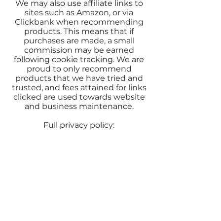
We may also use affiliate links to
sites such as Amazon, or via
Clickbank when recommending
products. This means that if
purchases are made, a small
commission may be earned
following cookie tracking. We are
proud to only recommend
products that we have tried and
trusted, and fees attained for links
clicked are used towards website
and business maintenance.
Full privacy policy: