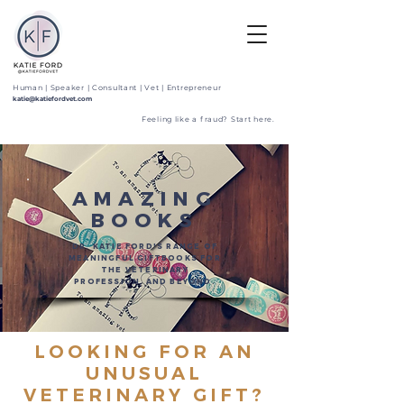
Human | Speaker | Consultant | Vet | Entrepreneur
katie@katiefordvet.com
Feeling like a fraud? Start here.
AMAZING
BOOKS
DR. KATIE FORD'S RANGE OF
MEANINGFUL GIFTBOOKS FOR
THE VETERINARY
PROFESSION, AND BEYOND.
LOOKING FOR AN
UNUSUAL
VETERINARY GIFT
?