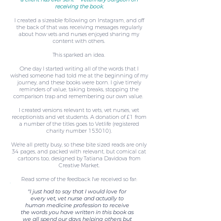
receiving the book.
I created a sizeable following on Instagram, and off
the back of that was receiving messages regularly
about how vets and nurses enjoyed sharing my
content with others.
This sparked an idea.
One day I started writing all of the words that I
wished someone had told me at the beginning of my
journey, and these books were born. I give timely
reminders of value, taking breaks, stopping the
comparison trap and remembering our own value.
I created versions relevant to vets, vet nurses, vet
receptionists and vet students. A donation of £1 from
a number of the titles goes to Vetlife (registered
charity number 153010).
We're all pretty busy, so these bite sized reads are only
34 pages, and packed with relevant, but comical cat
cartoons too, designed by Tatiana Davidova from
Creative Market.
Read some of the feedback I've received so far:
"I just had to say that I would love for
every vet, vet nurse and actually to
human medicine profession to receive
the words you have written in this book as
we all spend our days helping others but