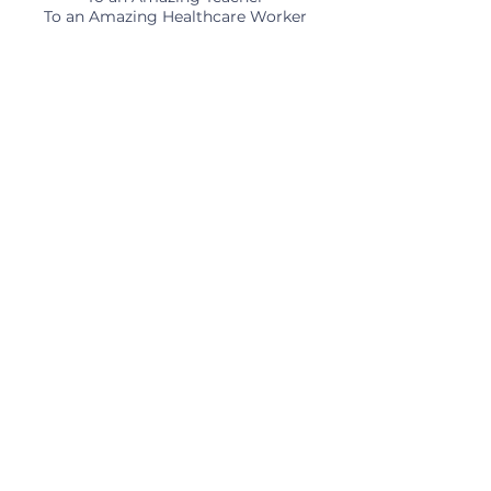
To an Amazing Healthcare Worker