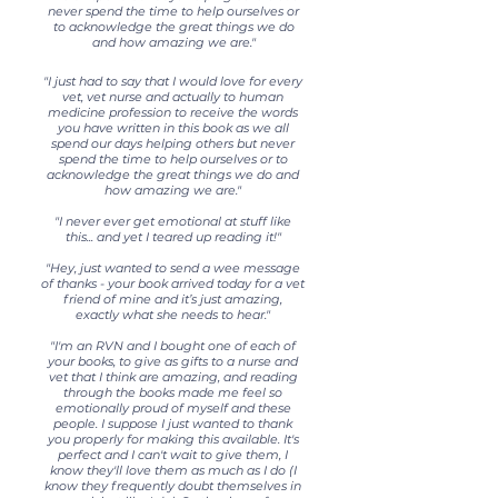
never spend the time to help ourselves or
to acknowledge the great things we do
and how amazing we are."
"I just had to say that I would love for every
vet, vet nurse and actually to human
medicine profession to receive the words
you have written in this book as we all
spend our days helping others but never
spend the time to help ourselves or to
acknowledge the great things we do and
how amazing we are."
"I never ever get emotional at stuff like
this... and yet I teared up reading it!"
"Hey, just wanted to send a wee message
of thanks - your book arrived today for a vet
friend of mine and it’s just amazing,
exactly what she needs to hear."
"I'm an RVN and I bought one of each of
your books, to give as gifts to a nurse and
vet that I think are amazing, and reading
through the books made me feel so
emotionally proud of myself and these
people. I suppose I just wanted to thank
you properly for making this available. It's
perfect and I can't wait to give them, I
know they'll love them as much as I do (I
know they frequently doubt themselves in