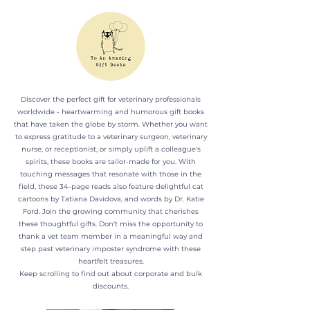
Discover the perfect gift for veterinary professionals
worldwide - heartwarming and humorous gift books
that have taken the globe by storm. Whether you want
to express gratitude to a veterinary surgeon, veterinary
nurse, or receptionist, or simply uplift a colleague's
spirits, these books are tailor-made for you. With
touching messages that resonate with those in the
field, these 34-page reads also feature delightful cat
cartoons by Tatiana Davidova, and words by Dr. Katie
Ford. Join the growing community that cherishes
these thoughtful gifts. Don't miss the opportunity to
thank a vet team member in a meaningful way and
step past veterinary imposter syndrome with these
heartfelt treasures.
Keep scrolling to find out about corporate and bulk
discounts.