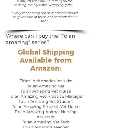
work just like I do). So thank you for
making me cry while wrapping gifts."
"Every vet coming out of vet school should
be given one of these and reminded of it
too."
Where can I buy the "To an
amazing" series?
Global Shipping
Available from
Amazon
:
Titles in the series include:
To an Amazing Vet
To an Amazing Vet Nurse
To an Amazing Vet Practice Manager
To an Amazing Vet Student
To an Amazing Student Vet Nurse
To an Amazing Animal Nursing
Assistant
To an Amazing Vet Tech
To an Amazing Teacher