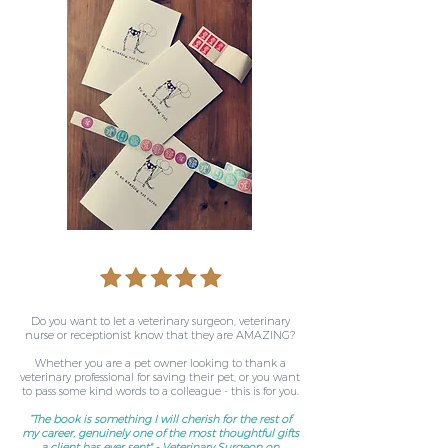
Do you want to let a veterinary surgeon, veterinary
nurse or receptionist know that they are AMAZING?
Whether you are a pet owner looking to thank a
veterinary professional for saving their pet, or you want
to pass some kind words to a colleague - this is for you.
“The book is something I will cherish for the rest of
my career, genuinely one of the most thoughtful gifts
a client has ever sent" - Veterinary Surgeon on