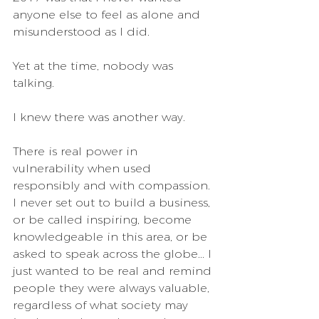
anyone else to feel as alone and 
misunderstood as I did.
Yet at the time, nobody was 
talking.
I knew there was another way. 
There is real power in 
vulnerability when used 
responsibly and with compassion. 
I never set out to build a business, 
or be called inspiring, become 
knowledgeable in this area, or be 
asked to speak across the globe... I 
just wanted to be real and remind 
people they were always valuable, 
regardless of what society may 