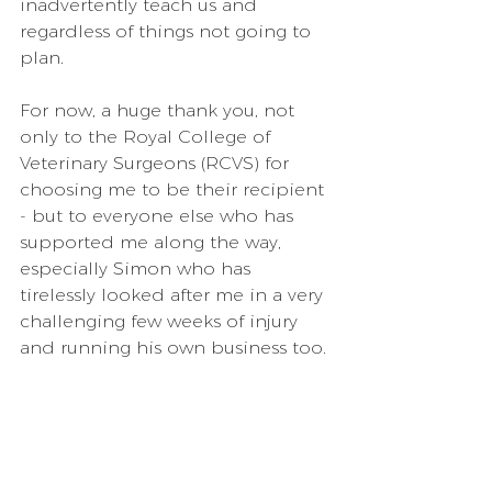
inadvertently teach us and 
regardless of things not going to 
plan.
For now, a huge thank you, not 
only to the Royal College of 
Veterinary Surgeons (RCVS) for 
choosing me to be their recipient 
- but to everyone else who has 
supported me along the way, 
especially Simon who has 
tirelessly looked after me in a very 
challenging few weeks of injury 
and running his own business too.