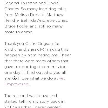
Legend Thurman and David 
Charles. So many inspiring talks 
from Melissa Donald, Matthew 
Rendle, Belinda Andrews-Jones, 
Bruce Fogle, and still so many 
more to come.
Thank you Claire Grigson for 
kindly (and sneakily) making this 
happen by nominating me, I hear 
that there were many others that 
gave supporting statements too - 
one day I'll find out who you all 
are. 😭 I love what we do at 
Vet 
Empowered
.
The reason I was brave and 
started telling my story back in 
2017 was that I never wanted 