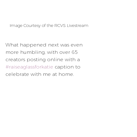
Image Courtesy of the RCVS Livestream
What happened next was even 
more humbling, with over 65 
creators posting online with a 
#raiseaglassforkatie
 caption to 
celebrate with me at home.