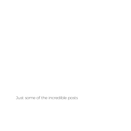
Just some of the incredible posts