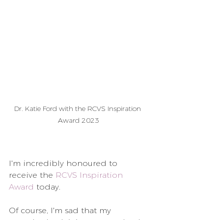
Dr. Katie Ford with the RCVS Inspiration 
Award 2023
I'm incredibly honoured to 
receive the 
RCVS Inspiration 
Award
 today.
Of course, I'm sad that my 