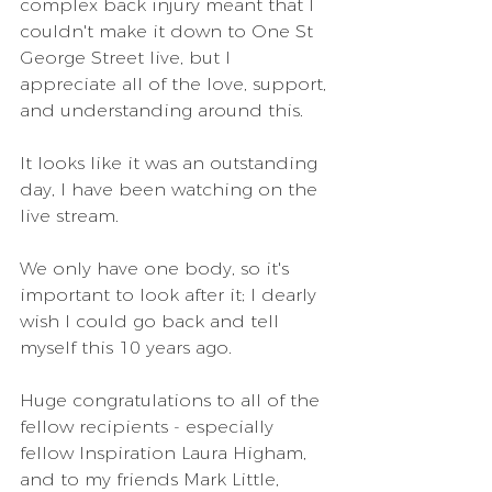
complex back injury meant that I 
couldn't make it down to One St 
George Street live, but I 
appreciate all of the love, support, 
and understanding around this. 
It looks like it was an outstanding 
day, I have been watching on the 
live stream. 
We only have one body, so it's 
important to look after it; I dearly 
wish I could go back and tell 
myself this 10 years ago.
Huge congratulations to all of the 
fellow recipients - especially 
fellow Inspiration Laura Higham, 
and to my friends Mark Little, 