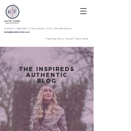
Human | Speaker | Consultant | Vet | Entrepreneur
katie@katiefordvet.com
Feeling like a fraud? Start here.
THE INSPIRED&
AUTHENTIC
BLOG
WITH KATIE FORD
"This is my personal blog,
from all things
authenticity, imposter
syndrome, life as an
entrepreneur and more.
We don't buy services, we
buy people. Get to know