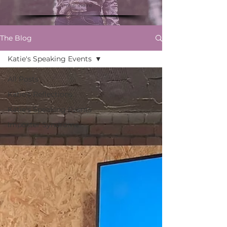
me here."
The Blog
Katie's Speaking Events
All Posts
Katie's Reflections
Katie's Speaking Events
Imposter Syndrome