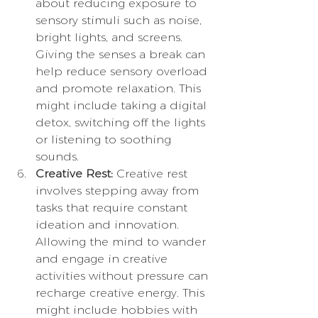
about reducing exposure to 
sensory stimuli such as noise, 
bright lights, and screens. 
Giving the senses a break can 
help reduce sensory overload 
and promote relaxation. This 
might include taking a digital 
detox, switching off the lights 
or listening to soothing 
sounds.
Creative Rest:
 Creative rest 
involves stepping away from 
tasks that require constant 
ideation and innovation. 
Allowing the mind to wander 
and engage in creative 
activities without pressure can 
recharge creative energy. This 
might include hobbies with 