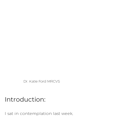
Dr. Katie Ford MRCVS
Introduction:
I sat in contemplation last week, 