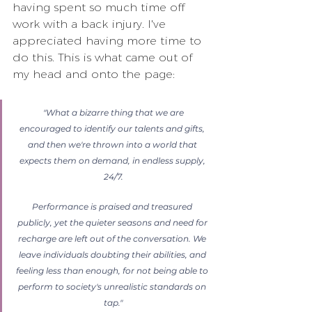
having spent so much time off 
work with a back injury. I've 
appreciated having more time to 
do this. This is what came out of 
my head and onto the page:
 "What a bizarre thing that we are 
encouraged to identify our talents and gifts, 
and then we're thrown into a world that 
expects them on demand, in endless supply, 
24/7.
Performance is praised and treasured 
publicly, yet the quieter seasons and need for 
recharge are left out of the conversation. We 
leave individuals doubting their abilities, and 
feeling less than enough, for not being able to 
perform to society's unrealistic standards on 
tap."