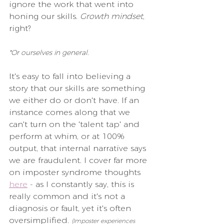
ignore the work that went into 
honing our skills. 
Growth mindset
, 
right?
*Or ourselves in general.
It's easy to fall into believing a 
story that our skills are something 
we either do or don't have. If an 
instance comes along that we 
can't turn on the 'talent tap' and 
perform at whim, or at 100% 
output, that internal narrative says 
we are fraudulent. I cover far more 
on imposter syndrome thoughts 
here
 - as I constantly say, this is 
really common and it's not a 
diagnosis or fault, yet it's often 
oversimplified. 
(Imposter experiences 