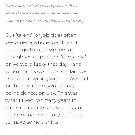
have many individual components from 
societal stereotypes, early life experiences, 
cultural pressures, co-morbidities, and more
).
Our 'talent' (or job title) often 
becomes a whole identity - if 
things go to plan we feel as 
though we duped the 'audience', 
or we were lucky that day - and 
when things don't go to plan, we 
ask what is wrong with us. We start 
putting results down to fate, 
coincidence, or luck. This was 
what I lived for many years in 
clinical practice as a vet - been 
there, done that - maybe I need 
to make some t-shirts.