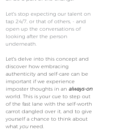
Let's stop expecting our talent on 
tap 24/7, or that of others, - and 
open up the conversations of 
looking after the person 
underneath.
Let's delve into this concept and 
discover how embracing 
authenticity and self-care can be 
important if we experience 
imposter thoughts in an 
always-on
world. This is your cue to step out 
of the fast lane with the self-worth 
carrot dangled over it, and to give 
yourself a chance to think about 
what 
you
 need.