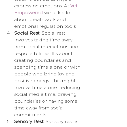
expressing emotions. At 
Vet 
Empowered
 we talk a lot 
about breathwork and 
emotional regulation tools.
Social Rest:
 Social rest 
involves taking time away 
from social interactions and 
responsibilities. It's about 
creating boundaries and 
spending time alone or with 
people who bring joy and 
positive energy. This might 
involve time alone, reducing 
social media time, drawing 
boundaries or having some 
time away from social 
commitments.
Sensory Rest:
 Sensory rest is 