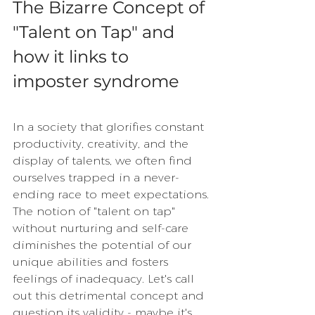
The Bizarre Concept of 
"Talent on Tap" and 
how it links to 
imposter syndrome
In a society that glorifies constant 
productivity, creativity, and the 
display of talents, we often find 
ourselves trapped in a never-
ending race to meet expectations. 
The notion of "talent on tap" 
without nurturing and self-care 
diminishes the potential of our 
unique abilities and fosters 
feelings of inadequacy. Let's call 
out this detrimental concept and 
question its validity - maybe it's 