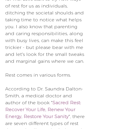
of rest for us as individuals, 
ditching the societal shoulds and 
taking time to notice what helps 
you. I also know that parenting 
and caring responsibilities, along 
with busy lives, can make this feel 
trickier - but please bear with me 
and let's look for the small tweaks 
and marginal gains where we can.
Rest comes in various forms.
According to Dr. Saundra Dalton-
Smith, a medical doctor and 
author of the book "
Sacred Rest: 
Recover Your Life, Renew Your 
Energy, Restore Your Sanity
", there 
are seven different types of rest 