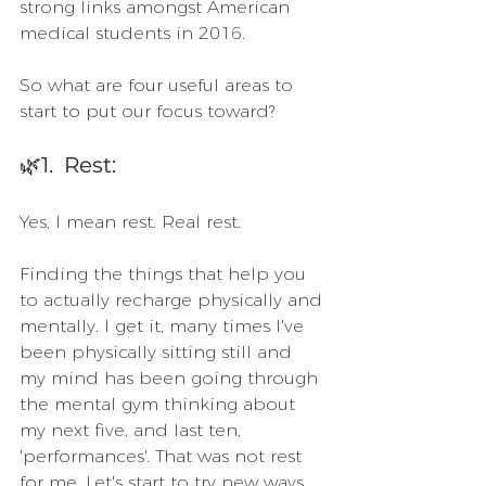
strong links amongst American 
medical students in 2016. 
So what are four useful areas to 
start to put our focus toward?
🌿1.  Rest:
Yes, I mean rest. Real rest. 
Finding the things that help you 
to actually recharge physically and 
mentally. I get it, many times I've 
been physically sitting still and 
my mind has been going through 
the mental gym thinking about 
my next five, and last ten, 
'performances'. That was not rest 
for me. Let's start to try new ways 