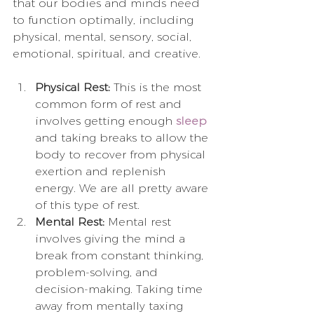
that our bodies and minds need 
to function optimally, including 
physical, mental, sensory, social, 
emotional, spiritual, and creative. 
Physical Rest:
 This is the most 
common form of rest and 
involves getting enough 
sleep
and taking breaks to allow the 
body to recover from physical 
exertion and replenish 
energy. We are all pretty aware 
of this type of rest.
Mental Rest:
 Mental rest 
involves giving the mind a 
break from constant thinking, 
problem-solving, and 
decision-making. Taking time 
away from mentally taxing 