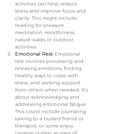
activities can help reduce 
stress and improve focus and 
clarity. This might include 
reading for pleasure, 
meditation, mindfulness, 
nature-walks or outdoor 
activities.
Emotional Rest:
 Emotional 
rest involves processing and 
releasing emotions, finding 
healthy ways to cope with 
stress, and seeking support 
from others when needed. It's 
about acknowledging and 
addressing emotional fatigue. 
This could include journaling, 
talking to a trusted friend or 
therapist, or some enjoy 
creative outlets as ways of 