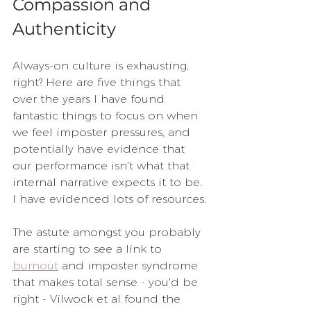
Compassion and 
Authenticity
Always-on culture is exhausting, 
right? Here are five things that 
over the years I have found 
fantastic things to focus on when 
we feel imposter pressures, and 
potentially have evidence that 
our performance isn't what that 
internal narrative expects it to be.  
I have evidenced lots of resources.
The astute amongst you probably 
are starting to see a link to 
burnout
 and imposter syndrome 
that makes total sense - you'd be 
right - Vilwock et al found the 