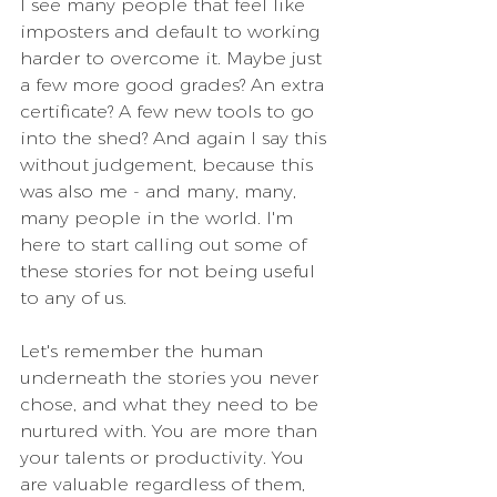
I see many people that feel like 
imposters and default to working 
harder to overcome it. Maybe just 
a few more good grades? An extra 
certificate? A few new tools to go 
into the shed? And again I say this 
without judgement, because this 
was also me - and many, many, 
many people in the world. I'm 
here to start calling out some of 
these stories for not being useful 
to any of us.
Let's remember the human 
underneath the stories you never 
chose, and what they need to be 
nurtured with. You are more than 
your talents or productivity. You 
are valuable regardless of them, 