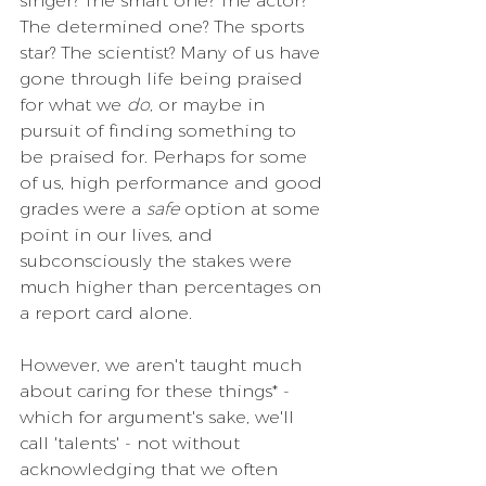
singer? The smart one? The actor? 
The determined one? The sports 
star? The scientist? Many of us have 
gone through life being praised 
for what we 
do, 
or maybe in 
pursuit of finding something to 
be praised for. Perhaps for some 
of us, high performance and good 
grades were a 
safe
 option at some 
point in our lives, and 
subconsciously the stakes were 
much higher than percentages on 
a report card alone.
However, we aren't taught much 
about caring for these things* - 
which for argument's sake, we'll 
call 'talents' - not without 
acknowledging that we often 