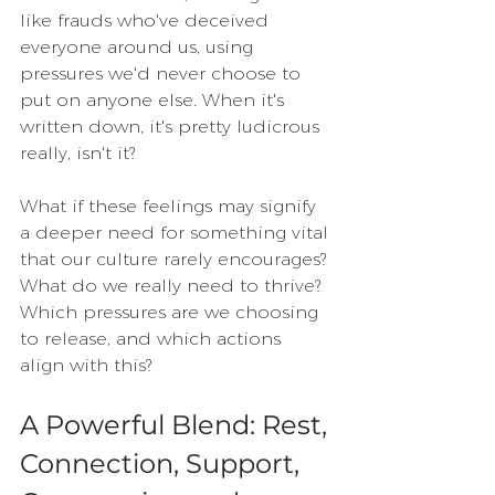
like frauds who've deceived 
everyone around us, using 
pressures we'd never choose to 
put on anyone else. When it's 
written down, it's pretty ludicrous 
really, isn't it?
What if these feelings may signify 
a deeper need for something vital 
that our culture rarely encourages? 
What do we really need to thrive? 
Which pressures are we choosing 
to release, and which actions 
align with this?
A Powerful Blend: Rest, 
Connection, Support, 