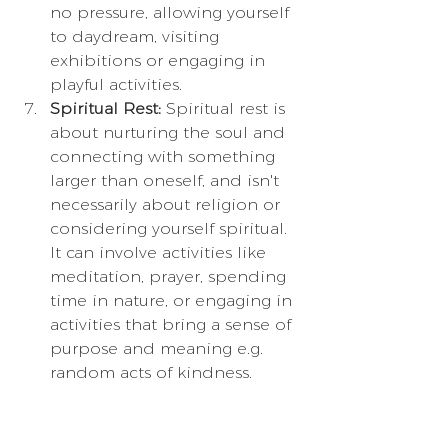
no pressure, allowing yourself 
to daydream, visiting 
exhibitions or engaging in 
playful activities.
Spiritual Rest:
 Spiritual rest is 
about nurturing the soul and 
connecting with something 
larger than oneself, and isn't 
necessarily about religion or 
considering yourself spiritual. 
It can involve activities like 
meditation, prayer, spending 
time in nature, or engaging in 
activities that bring a sense of 
purpose and meaning e.g. 
random acts of kindness.
Contrary to common 
misconceptions, taking time to 