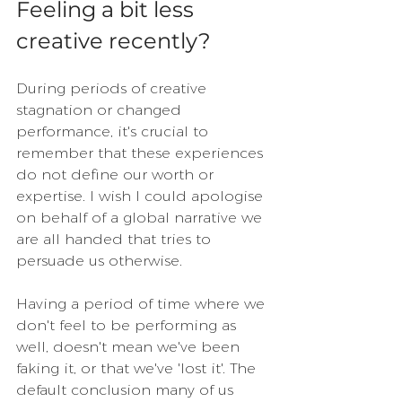
Feeling a bit less 
creative recently?
During periods of creative 
stagnation or changed 
performance, it's crucial to 
remember that these experiences 
do not define our worth or 
expertise. I wish I could apologise 
on behalf of a global narrative we 
are all handed that tries to 
persuade us otherwise.
Having a period of time where we 
don't feel to be performing as 
well, doesn't mean we've been 
faking it, or that we've 'lost it'. The 
default conclusion many of us 