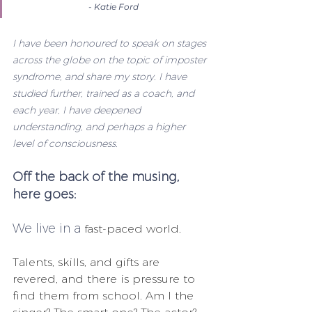
- Katie Ford
I have been honoured to speak on stages 
across the globe on the topic of imposter 
syndrome, and share my story. I have 
studied further, trained as a coach, and 
each year, I have deepened 
understanding, and perhaps a higher 
level of consciousness.
Off the back of the musing, 
here goes:
We live in a
 fast-paced world. 
Talents, skills, and gifts are 
revered, and there is pressure to 
find them from school. Am I the 