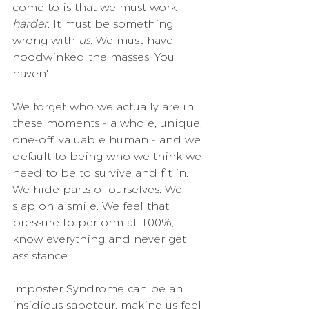
come to is that we must work 
harder
. It must be something 
wrong with 
us
. We must have 
hoodwinked the masses. You 
haven't.
We forget who we actually are in 
these moments - a whole, unique, 
one-off, valuable human - and we 
default to being who we think we 
need to be to survive and fit in. 
We hide parts of ourselves. We 
slap on a smile. We feel that 
pressure to perform at 100%, 
know everything and never get 
assistance. 
Imposter Syndrome can be an 
insidious saboteur, making us feel 