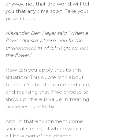
anyway, not that the world will tell 
you that any time soon. Take your 
power back.
Alexander Den Heijer said “When a 
flower doesn't bloom, you fix the 
environment in which it grows, not 
the flower.” 
How can you apply that to this 
situation? This quote isn't about 
blame, it's about nurture and care, 
and realising that if we choose to 
show up, there is value in treating 
ourselves as 
valuable
.
And in that environment come 
societal stories, of which we can 
all be a part of the change.