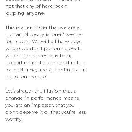
not that any of have been 
'duping' anyone.
This is a reminder that we are all 
human. Nobody is 'on-it' twenty-
four seven. We will all have days 
where we don't perform as well, 
which sometimes may bring 
opportunities to learn and reflect 
for next time, and other times it is 
out of our control. 
Let's shatter the illusion that a 
change in performance means 
you are an imposter, that you 
don't deserve it or that you're less 
worthy.